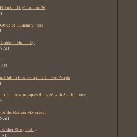
bilitation Day’ on June 26
AH
uide of Humanity’ title
H
 Guide of Humanity'
65 AH
le
5 AH
he Elohim to wake up the Chosen People
H
on to ban new mosques financed with Saudi money
AH
 of the Raelian Movement
65 AH
 Kosher Slaughtering
64 AH