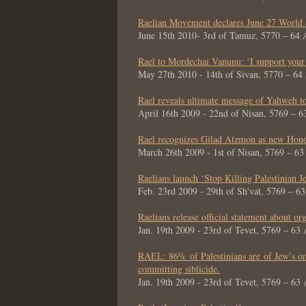
Raelian Movement declares June 27 World 
June 15th 2010- 3rd of Tamuz, 5770 – 64
Rael to Mordechai Vanunu: ‘I support your
May 27th 2010 - 14th of Sivan, 5770 – 6
Rael reveals ultimate message of Yahweh to
April 16th 2009 - 22nd of Nisan, 5769 – 
Rael recognizes Gilad Atzmon as new Hono
March 26th 2009 - 1st of Nisan, 5769 – 6
Raelians launch ‘Stop Killing Palestinian Je
Feb. 23rd 2009 - 29th of Sh'vat, 5769 – 6
Raelians release official statement about org
Jan. 19th 2009 - 23rd of Tevet, 5769 – 63
RAEL: 86% of Palestinians are of Jew’s ori
committing siblicide.
Jan. 19th 2009 - 23rd of Tevet, 5769 – 63