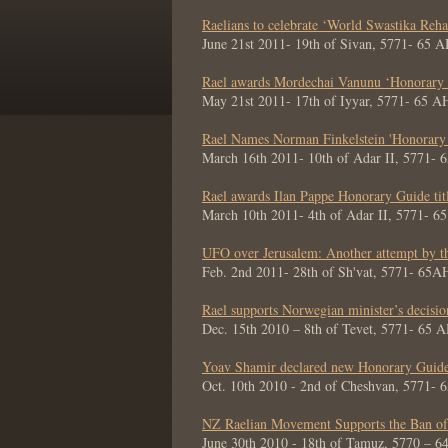
Raelians to celebrate ‘World Swastika Reha
June 21st 2011- 19th of Sivan, 5771- 65 
Rael awards Mordechai Vanunu ‘Honorary G
May 21st 2011- 17th of Iyyar, 5771- 65 A
Rael Names Norman Finkelstein 'Honorary
March 16th 2011- 10th of Adar II, 5771- 
Rael awards Ilan Pappe Honorary Guide tit
March 10th 2011- 4th of Adar II, 5771- 6
UFO over Jerusalem: Another attempt by t
Feb. 2nd 2011- 28th of Sh'vat, 5771- 65A
Rael supports Norwegian minister’s decisi
Dec. 15th 2010 – 8th of Tevet, 5771- 65 
Yoav Shamir declared new Honorary Guide
Oct. 10th 2010 - 2nd of Cheshvan, 5771- 
NZ Raelian Movement Supports the Ban of
June 30th 2010 - 18th of Tamuz, 5770 – 