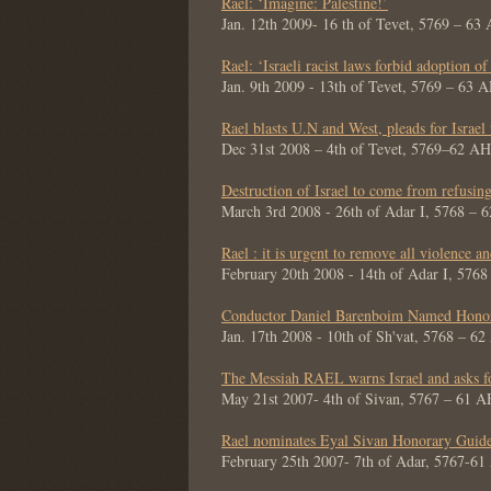
Rael: ‘Imagine: Palestine!’
Jan. 12th 2009- 16 th of Tevet, 5769 – 63
Rael: ‘Israeli racist laws forbid adoption of
Jan. 9th 2009 - 13th of Tevet, 5769 – 63 
Rael blasts U.N and West, pleads for Israel
Dec 31st 2008 – 4th of Tevet, 5769–62 AH
Destruction of Israel to come from refusin
March 3rd 2008 - 26th of Adar I, 5768 – 
Rael : it is urgent to remove all violence a
February 20th 2008 - 14th of Adar I, 576
Conductor Daniel Barenboim Named Honor
Jan. 17th 2008 - 10th of Sh'vat, 5768 – 6
The Messiah RAEL warns Israel and asks for
May 21st 2007- 4th of Sivan, 5767 – 61 A
Rael nominates Eyal Sivan Honorary Guid
February 25th 2007- 7th of Adar, 5767-6