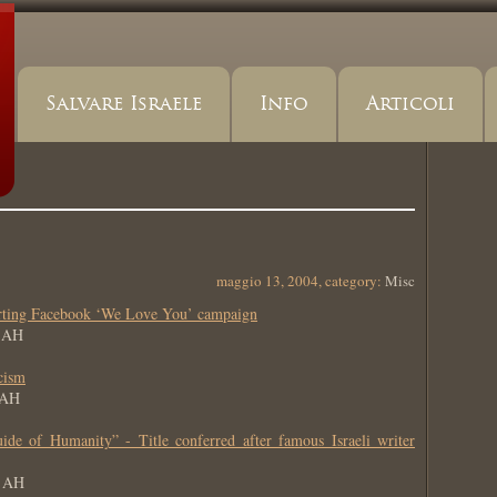
Salvare Israele
Info
Articoli
maggio 13, 2004, category:
Misc
arting Facebook ‘We Love You’ campaign
6 AH
cism
 AH
e of Humanity” - Title conferred after famous Israeli writer
6 AH