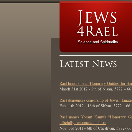
Science and Spirituality
Latest News
Rael honors new ‘Honorary Guides’ for st
March 31st 2012 - 8th of Nisan, 5772 – 6
Rael denounces censorship of Jewish fanati
Feb 11th 2012 - 18th of Sh'vat, 5772 – 66
Rael names Yoram Kaniuk “Honorary Guid
officially renounces Judaism
Nov. 3rd 2011– 6th of Cheshvan, 5772- 6