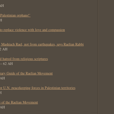
 AH
 Palestinian orphans!’
AH
 to replace violence with love and compassion
g Mashiach Rael, not from earthquakes, says Raelian Rabbi
62 AH
nd hatred from religious scriptures
8 – 62 AH
ary Guide of the Raelian Movement
2 AH
 U.N. peacekeeping forces in Palestinian territories
H
e of the Raelian Movement
1 AH