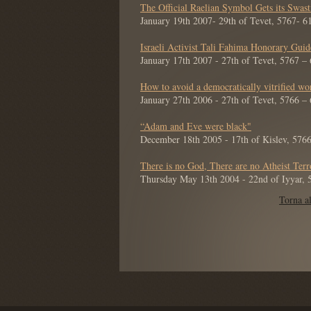
The Official Raelian Symbol Gets its Swas
January 19th 2007- 29th of Tevet, 5767- 
Israeli Activist Tali Fahima Honorary Gui
January 17th 2007 - 27th of Tevet, 5767 –
How to avoid a democratically vitrified wo
January 27th 2006 - 27th of Tevet, 5766 –
“Adam and Eve were black"
December 18th 2005 - 17th of Kislev, 576
There is no God, There are no Atheist Terr
Thursday May 13th 2004 - 22nd of Iyyar,
Torna al