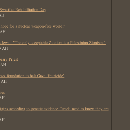
Swastika Rehabilitation Day
 AH
 hope for a nuclear weapon-free world!’
4 AH
 Jews - "The only acceptable Zionism is a Palestinian Zionism."
63 AH
rary Priest
3 AH
ws’ foundation to halt Gaza ‘fratricide’
3 AH
ies
 AH
gins according to genetic evidence. Israeli need to know they are
 AH