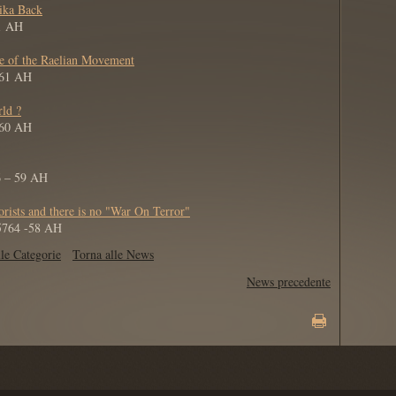
tika Back
61 AH
de of the Raelian Movement
 61 AH
rld ?
 60 AH
6 – 59 AH
orists and there is no "War On Terror"
 5764 -58 AH
le Categorie
Torna alle News
News precedente