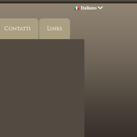
Italiano
Contatti
Links