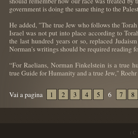
should remember how our race was treated by the
government is doing the same thing to the Palest
He added, "The true Jew who follows the Torah 
Israel was not put into place according to Tora
the last hundred years or so, replaced Judaism
Norman's writings should be required reading for
“For Raelians, Norman Finkelstein is a true h
true Guide for Humanity and a true Jew," Roehr
Vai a pagina
1
2
3
4
5
6
7
8
( C