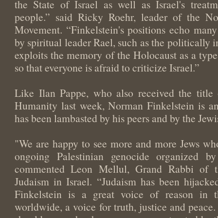
the State of Israel as well as Israel's treat
people.” said Ricky Roehr, leader of the N
Movement. “Finkelstein's positions echo many 
by spiritual leader Rael, such as the politically i
exploits the memory of the Holocaust as a typ
so that everyone is afraid to criticize Israel.”
Like Ilan Pappe, who also received the titl
Humanity last week, Norman Finkelstein is an
has been lambasted by his peers and by the Jew
"We are happy to see more and more Jews who
ongoing Palestinian genocide organized by 
commented Leon Mellul, Grand Rabbi of t
Judaism in Israel. “Judaism has been hijack
Finkelstein is a great voice of reason in 
worldwide, a voice for truth, justice and peace.