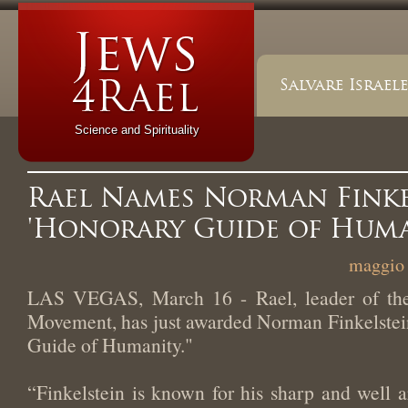
Salvare Israele
Science and Spirituality
Rael Names Norman Finke
'Honorary Guide of Huma
maggio 
LAS VEGAS, March 16 - Rael, leader of the 
Movement, has just awarded Norman Finkelstein
Guide of Humanity."
“Finkelstein is known for his sharp and well a